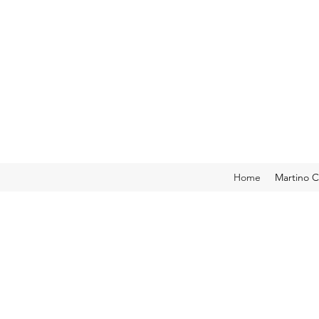
Home
Martino C