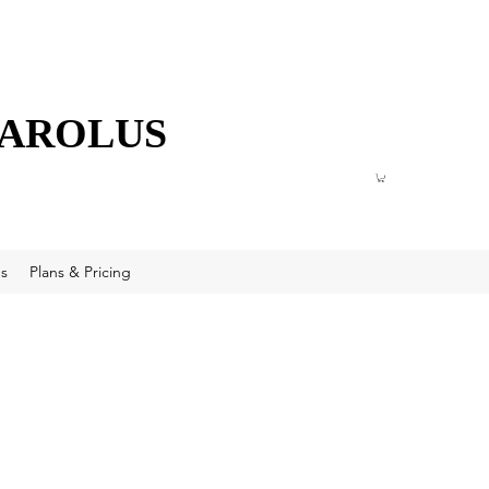
CAROLUS
s
Plans & Pricing