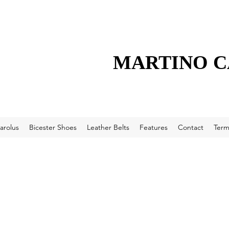
MARTINO 
arolus
Bicester Shoes
Leather Belts
Features
Contact
Term