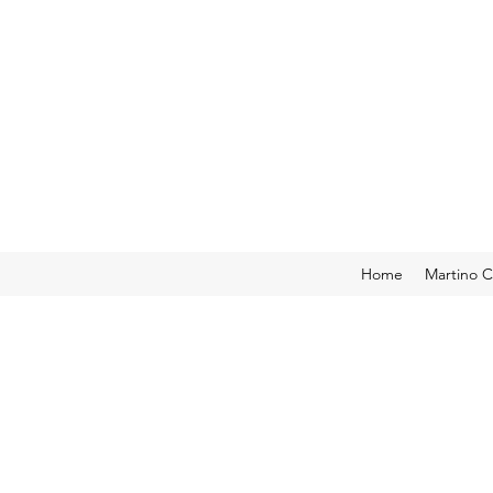
Home
Martino C