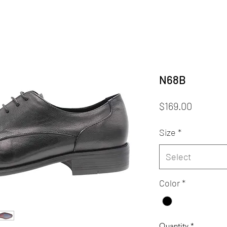
N68B
Price
$169.00
Size
*
Select
Color
*
Quantity
*