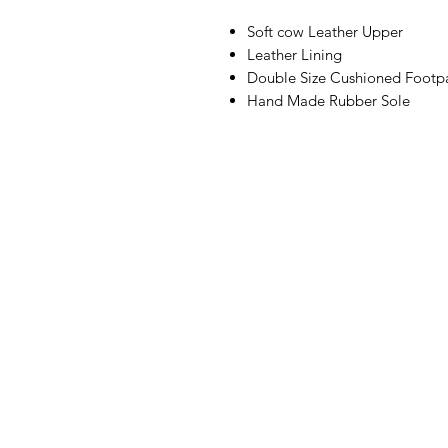
Soft cow Leather Upper
Leather Lining
Double Size Cushioned Footp
Hand Made Rubber Sole