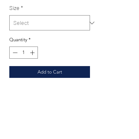
Price
Price
Size
*
Quantity
*
Add to Cart
Leather Upper
Leather Lining
Leather footpad
Double sized cushoined
Hand made Rubber outsole