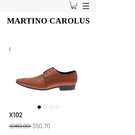
MARTINO CAROLUS
X102
Regular
Sale
 $169.00 
$50.70